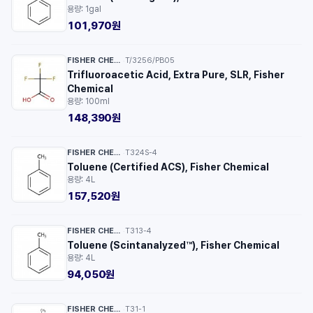
용량: 1gal
101,970원
FISHER CHEMICAL™
T/3256/PB05
·
Trifluoroacetic Acid, Extra Pure, SLR, Fisher
Chemical
용량: 100ml
148,390원
FISHER CHEMICAL™
T324S-4
·
Toluene (Certified ACS), Fisher Chemical
용량: 4L
157,520원
FISHER CHEMICAL™
T313-4
·
Toluene (Scintanalyzed™), Fisher Chemical
용량: 4L
94,050원
FISHER CHEMICAL™
T31-1
·