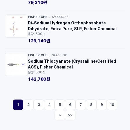
79,310원
FISHER CHEMICAL™
S/4440/53
·
Di-Sodium Hydrogen Orthophosphate
Dihydrate, Extra Pure, SLR, Fisher Chemical
용량: 500g
129,140원
FISHER CHEMICAL™
S441-500
·
Sodium Thiocyanate (Crystalline/Certified
ACS), Fisher Chemical
용량: 500g
142,780원
1
2
3
4
5
6
7
8
9
10
>
>>