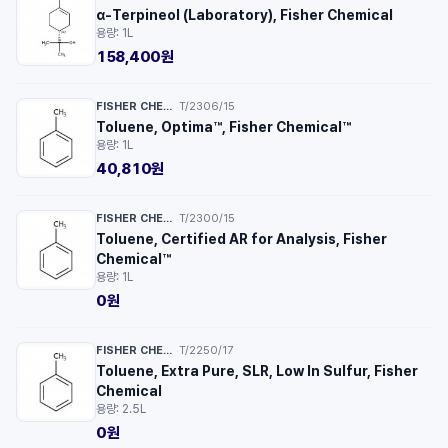
α-Terpineol (Laboratory), Fisher Chemical
용량: 1L
158,400원
FISHER CHEMICAL™
T/2306/15
·
Toluene, Optima™, Fisher Chemical™
용량: 1L
40,810원
FISHER CHEMICAL™
T/2300/15
·
Toluene, Certified AR for Analysis, Fisher
Chemical™
용량: 1L
0원
FISHER CHEMICAL™
T/2250/17
·
Toluene, Extra Pure, SLR, Low In Sulfur, Fisher
Chemical
용량: 2.5L
0원