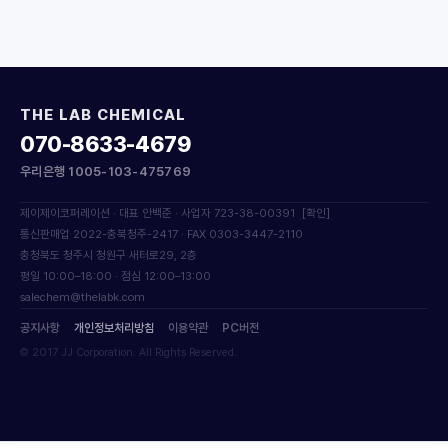
THE LAB CHEMICAL
070-8633-4679
우리은행 1005-103-475769
제이제이코퍼레이션 · 대표 안백준 · 사업자 723-38-00391
[확인]
통신판매업 2022-충북청주-2417 · FAX 0303-3447-2110
충청북도 청주시 청원구 새터로29, 2층
평일 10:00–18:00 · 점심 12:00–13:00
salechem@thelabk.com
공지사항
개인정보처리방침
이용약관
PC버전
© 2017 JJ Corporation. All Rights Reserved.