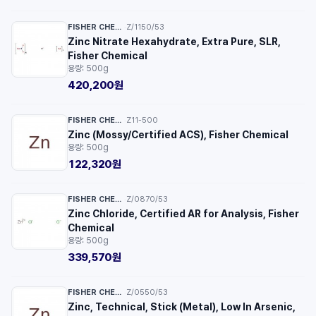
FISHER CHEMICAL™
Z/1150/53
·
Zinc Nitrate Hexahydrate, Extra Pure, SLR,
Fisher Chemical
용량: 500g
420,200원
FISHER CHEMICAL™
Z11-500
·
Zinc (Mossy/Certified ACS), Fisher Chemical
용량: 500g
122,320원
FISHER CHEMICAL™
Z/0870/53
·
Zinc Chloride, Certified AR for Analysis, Fisher
Chemical
용량: 500g
339,570원
FISHER CHEMICAL™
Z/0550/53
·
Zinc, Technical, Stick (Metal), Low In Arsenic,