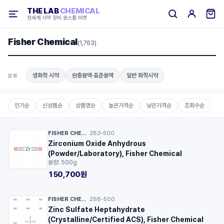
THE LAB
CHEMICAL
전세계 시약·장비 원스톱 마켓
Fisher Chemical
(1,763)
생화학 시약
완충용액·표준용액
일반 화학시약
분류
인기순
신상품순
상품명순
높은가격순
낮은가격순
조회수순
FISHER CHEMICAL™
Z83-500
·
Zirconium Oxide Anhydrous
(Powder/Laboratory), Fisher Chemical
용량: 500g
150,700원
FISHER CHEMICAL™
Z68-500
·
Zinc Sulfate Heptahydrate
(Crystalline/Certified ACS), Fisher Chemical