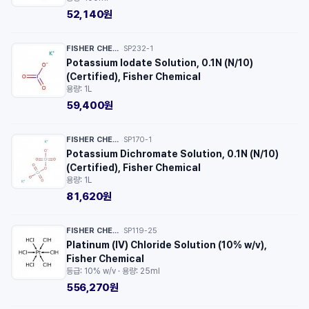
52,140원
FISHER CHEMICAL™
SP232-1
·
Potassium Iodate Solution, 0.1N (N/10)
(Certified), Fisher Chemical
용량: 1L
59,400원
FISHER CHEMICAL™
SP170-1
·
Potassium Dichromate Solution, 0.1N (N/10)
(Certified), Fisher Chemical
용량: 1L
81,620원
FISHER CHEMICAL™
SP119-25
·
Platinum (IV) Chloride Solution (10% w/v),
Fisher Chemical
등급: 10% w/v · 용량: 25ml
556,270원