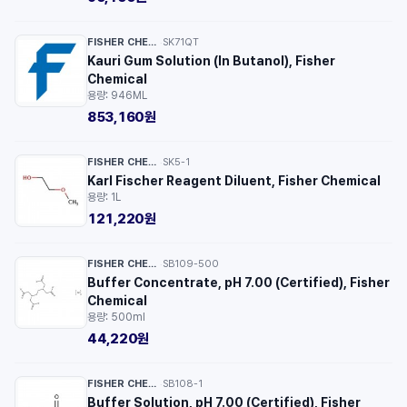
FISHER CHEMICAL™
SK71QT
·
Kauri Gum Solution (In Butanol), Fisher
Chemical
용량: 946ML
853,160원
FISHER CHEMICAL™
SK5-1
·
Karl Fischer Reagent Diluent, Fisher Chemical
용량: 1L
121,220원
FISHER CHEMICAL™
SB109-500
·
Buffer Concentrate, pH 7.00 (Certified), Fisher
Chemical
용량: 500ml
44,220원
FISHER CHEMICAL™
SB108-1
·
Buffer Solution, pH 7.00 (Certified), Fisher