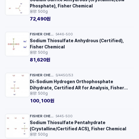
Phosphate), Fisher Chemical
용량: 500g
72,490원
FISHER CHEMICAL™
S446-500
·
Sodium Thiosulfate Anhydrous (Certified),
Fisher Chemical
용량: 500g
81,620원
FISHER CHEMICAL™
S/4450/53
·
Di-Sodium Hydrogen Orthophosphate
Dihydrate, Certified AR for Analysis, Fisher
용량: 500g
Chemical™
100,100원
FISHER CHEMICAL™
S445-500
·
Sodium Thiosulfate Pentahydrate
(Crystalline/Certified ACS), Fisher Chemical
용량: 500g