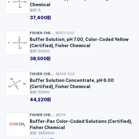
Chemical
용량: 1L
37,400원
FISHER CHEMICAL™
SB107-500
·
Buffer Solution, pH 7.00, Color-Coded Yellow
(Certified), Fisher Chemical
용량: 500ml
38,500원
FISHER CHEMICAL™
SB106-500
·
Buffer Solution Concentrate, pH 6.00
(Certified), Fisher Chemical
용량: 500ml
44,220원
FISHER CHEMICAL™
SB105
·
Buffer-Pac Color-Coded Solutions (Certified),
Fisher Chemical
용량: 3X500ml