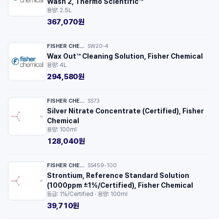
Wash 2, Thermo Scientific™
용량: 2.5L
367,070원
FISHER CHEMICAL™
SW20-4
·
Wax Out™ Cleaning Solution, Fisher Chemical
용량: 4L
294,580원
FISHER CHEMICAL™
SS73
·
Silver Nitrate Concentrate (Certified), Fisher
Chemical
용량: 100ml
128,040원
FISHER CHEMICAL™
SS459-100
·
Strontium, Reference Standard Solution
(1000ppm ±1%/Certified), Fisher Chemical
등급: 1%/Certified · 용량: 100ml
39,710원