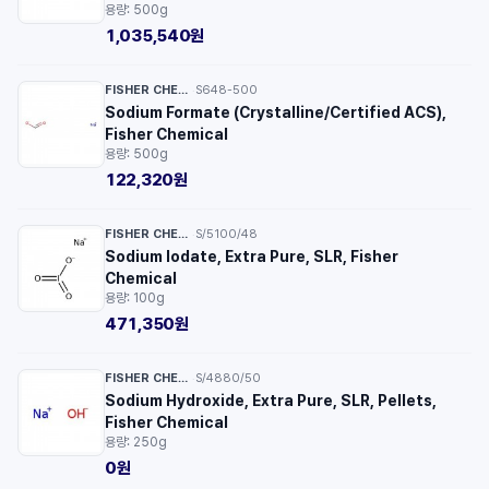
용량: 500g
1,035,540원
FISHER CHEMICAL™
S648-500
·
Sodium Formate (Crystalline/Certified ACS),
Fisher Chemical
용량: 500g
122,320원
FISHER CHEMICAL™
S/5100/48
·
Sodium Iodate, Extra Pure, SLR, Fisher
Chemical
용량: 100g
471,350원
FISHER CHEMICAL™
S/4880/50
·
Sodium Hydroxide, Extra Pure, SLR, Pellets,
Fisher Chemical
용량: 250g
0원