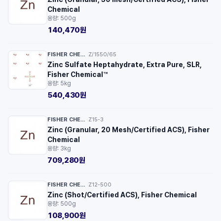
Chemical
용량: 500g
140,470원
FISHER CHEMICAL™
Z/1550/65
·
Zinc Sulfate Heptahydrate, Extra Pure, SLR,
Fisher Chemical™
용량: 5kg
540,430원
FISHER CHEMICAL™
Z15-3
·
Zinc (Granular, 20 Mesh/Certified ACS), Fisher
Chemical
용량: 3kg
709,280원
FISHER CHEMICAL™
Z12-500
·
Zinc (Shot/Certified ACS), Fisher Chemical
용량: 500g
108,900원