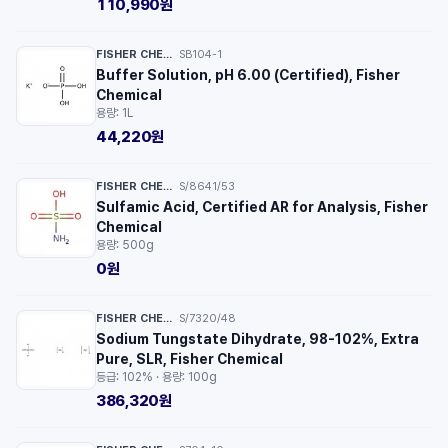
110,990원
FISHER CHEMICAL™
SB104-1
·
Buffer Solution, pH 6.00 (Certified), Fisher
Chemical
용량: 1L
44,220원
FISHER CHEMICAL™
S/8641/53
·
Sulfamic Acid, Certified AR for Analysis, Fisher
Chemical
용량: 500g
0원
FISHER CHEMICAL™
S/7320/48
·
Sodium Tungstate Dihydrate, 98-102%, Extra
Pure, SLR, Fisher Chemical
등급: 102% · 용량: 100g
386,320원