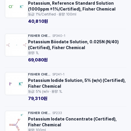
Potassium, Reference Standard Solution
(1000ppm ±1%/Certified), Fisher Chemical
등급: 1%/Certified · 용량: 100ml
40,810원
FISHER CHEMICAL™
SP340-1
·
Potassium Biiodate Solution, 0.025N (N/40)
(Certified), Fisher Chemical
용량: 1L
69,080원
FISHER CHEMICAL™
SP241-1
·
Potassium Iodide Solution, 5% (w/v) (Certified),
Fisher Chemical
등급: 5% (w/v · 용량: 1L
79,310원
FISHER CHEMICAL™
SP233
·
Potassium Iodate Concentrate (Certified),
Fisher Chemical
용량: 100ml