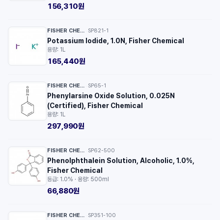
156,310원
FISHER CHEMICAL™
SP821-1
·
Potassium Iodide, 1.0N, Fisher Chemical
용량: 1L
165,440원
FISHER CHEMICAL™
SP65-1
·
Phenylarsine Oxide Solution, 0.025N
(Certified), Fisher Chemical
용량: 1L
297,990원
FISHER CHEMICAL™
SP62-500
·
Phenolphthalein Solution, Alcoholic, 1.0%,
Fisher Chemical
등급: 1.0% · 용량: 500ml
66,880원
FISHER CHEMICAL™
SP351-100
·