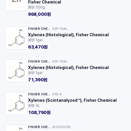
Fisher Chemical
용량: 500g
968,000원
FISHER CHEMICAL™
X3P-1GAL
·
Xylenes (Histological), Fisher Chemical
용량: 1gal
63,470원
FISHER CHEMICAL™
X3F-1GAL
·
Xylenes (Histological), Fisher Chemical
용량: 1gal
71,390원
FISHER CHEMICAL™
X16-4
·
Xylenes (Scintanalyzed™), Fisher Chemical
용량: 4L
108,790원
FISHER CHEMICAL™
X/0200/08
·