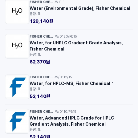
FISHER CHEMICAL™
W11-1
·
Water (Environmental Grade), Fisher Chemical
용량: 1L
129,140원
FISHER CHEMICAL™
W/0120/PB15
·
Water, for UHPLC Gradient Grade Analysis,
Fisher Chemical
용량: 1L
62,370원
FISHER CHEMICAL™
W/0112/15
·
Water, for HPLC-MS, Fisher Chemical™
용량: 1L
52,140원
FISHER CHEMICAL™
W/0110/PB15
·
Water, Advanced HPLC Grade for HPLC
Gradient Analysis, Fisher Chemical
용량: 1L
52,140원