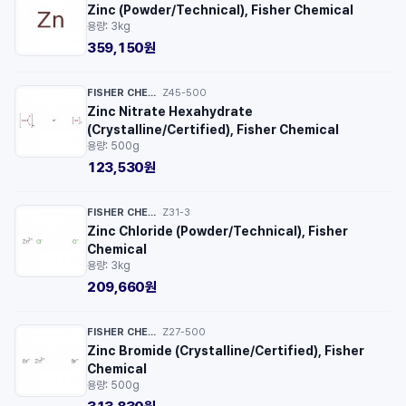
Zinc (Powder/Technical), Fisher Chemical
용량: 3kg
359,150원
FISHER CHEMICAL™
Z45-500
·
Zinc Nitrate Hexahydrate
(Crystalline/Certified), Fisher Chemical
용량: 500g
123,530원
FISHER CHEMICAL™
Z31-3
·
Zinc Chloride (Powder/Technical), Fisher
Chemical
용량: 3kg
209,660원
FISHER CHEMICAL™
Z27-500
·
Zinc Bromide (Crystalline/Certified), Fisher
Chemical
용량: 500g