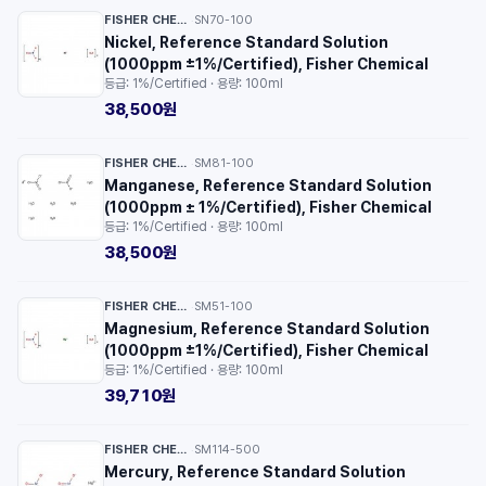
FISHER CHEMICAL™
SN70-100
·
Nickel, Reference Standard Solution
(1000ppm ±1%/Certified), Fisher Chemical
등급: 1%/Certified · 용량: 100ml
38,500원
FISHER CHEMICAL™
SM81-100
·
Manganese, Reference Standard Solution
(1000ppm ± 1%/Certified), Fisher Chemical
등급: 1%/Certified · 용량: 100ml
38,500원
FISHER CHEMICAL™
SM51-100
·
Magnesium, Reference Standard Solution
(1000ppm ±1%/Certified), Fisher Chemical
등급: 1%/Certified · 용량: 100ml
39,710원
FISHER CHEMICAL™
SM114-500
·
Mercury, Reference Standard Solution