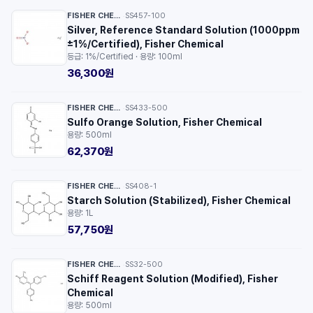
FISHER CHEMICAL™
SS457-100
·
Silver, Reference Standard Solution (1000ppm
±1%/Certified), Fisher Chemical
등급: 1%/Certified · 용량: 100ml
36,300원
FISHER CHEMICAL™
SS433-500
·
Sulfo Orange Solution, Fisher Chemical
용량: 500ml
62,370원
FISHER CHEMICAL™
SS408-1
·
Starch Solution (Stabilized), Fisher Chemical
용량: 1L
57,750원
FISHER CHEMICAL™
SS32-500
·
Schiff Reagent Solution (Modified), Fisher
Chemical
용량: 500ml