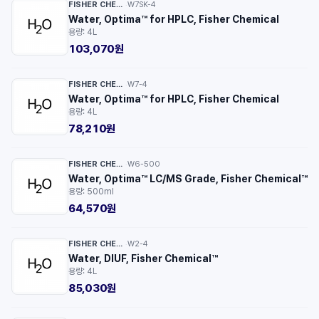
FISHER CHEMICAL™
W7SK-4
·
Water, Optima™ for HPLC, Fisher Chemical
용량: 4L
103,070원
FISHER CHEMICAL™
W7-4
·
Water, Optima™ for HPLC, Fisher Chemical
용량: 4L
78,210원
FISHER CHEMICAL™
W6-500
·
Water, Optima™ LC/MS Grade, Fisher Chemical™
용량: 500ml
64,570원
FISHER CHEMICAL™
W2-4
·
Water, DIUF, Fisher Chemical™
용량: 4L
85,030원