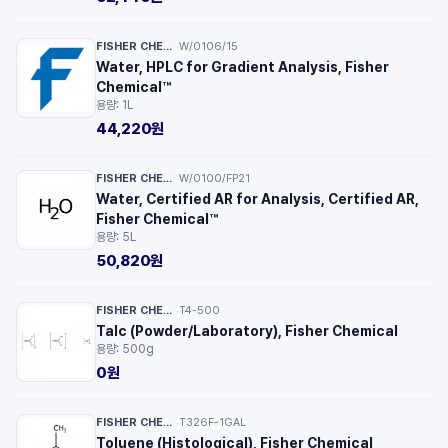
FISHER CHEMICAL™
W/0106/15
·
Water, HPLC for Gradient Analysis, Fisher
Chemical™
용량: 1L
44,220원
FISHER CHEMICAL™
W/0100/FP21
·
Water, Certified AR for Analysis, Certified AR,
Fisher Chemical™
용량: 5L
50,820원
FISHER CHEMICAL™
T4-500
·
Talc (Powder/Laboratory), Fisher Chemical
용량: 500g
0원
FISHER CHEMICAL™
T326F-1GAL
·
Toluene (Histological), Fisher Chemical