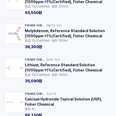
(1000ppm ±1%/Certified), Fisher Chemical
등급: 1%/Certified · 용량: 500ml
55,550원
FISHER CHEMICAL™
SM113-100
·
Molybdenum, Reference Standard Solution
(1000ppm ±1%/Certified), Fisher Chemical
등급: 1%/Certified · 용량: 100ml
36,300원
FISHER CHEMICAL™
SL45-100
·
Lithium, Reference Standard Solution
(1000ppm ±1%/Certified), Fisher Chemical
등급: 1%/Certified · 용량: 100ml
35,090원
FISHER CHEMICAL™
SL27-4
·
Calcium Hydroxide Topical Solution (USP),
Fisher Chemical
용량: 4L
95,150원