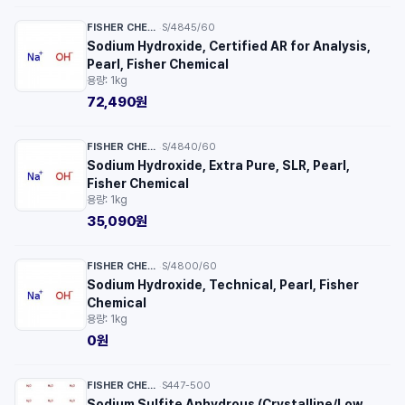
FISHER CHEMICAL™
S/4845/60
·
Sodium Hydroxide, Certified AR for Analysis,
Pearl, Fisher Chemical
용량: 1kg
72,490원
FISHER CHEMICAL™
S/4840/60
·
Sodium Hydroxide, Extra Pure, SLR, Pearl,
Fisher Chemical
용량: 1kg
35,090원
FISHER CHEMICAL™
S/4800/60
·
Sodium Hydroxide, Technical, Pearl, Fisher
Chemical
용량: 1kg
0원
FISHER CHEMICAL™
S447-500
·
Sodium Sulfite Anhydrous (Crystalline/Low