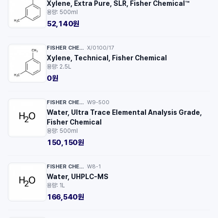
Xylene, Extra Pure, SLR, Fisher Chemical™
용량: 500ml
52,140원
FISHER CHEMICAL™
X/0100/17
·
Xylene, Technical, Fisher Chemical
용량: 2.5L
0원
FISHER CHEMICAL™
W9-500
·
Water, Ultra Trace Elemental Analysis Grade,
Fisher Chemical
용량: 500ml
150,150원
FISHER CHEMICAL™
W8-1
·
Water, UHPLC-MS
용량: 1L
166,540원