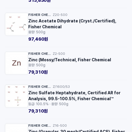
313,830원
FISHER CHEMICAL™
Z20-500
·
Zinc Acetate Dihydrate (Cryst./Certified),
Fisher Chemical
용량: 500g
97,460원
FISHER CHEMICAL™
Z2-500
·
Zinc (Mossy/Technical, Fisher Chemical
용량: 500g
79,310원
FISHER CHEMICAL™
Z/1600/53
·
Zinc Sulfate Heptahydrate, Certified AR for
Analysis, 99.5-100.5%, Fisher Chemical™
등급: 100.5% · 용량: 500g
79,310원
FISHER CHEMICAL™
Z16-500
·
Zinc (Granular, 30 mesh/Certified ACS), Fisher