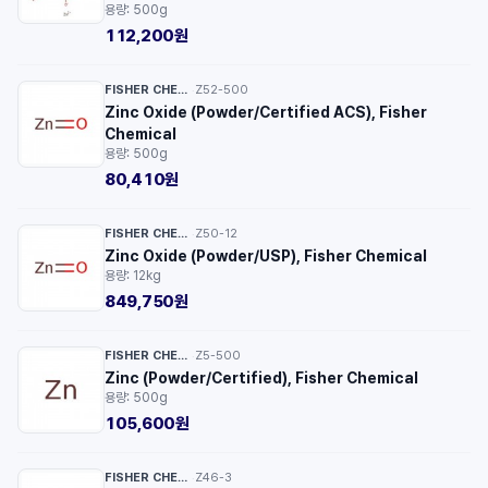
용량: 500g
112,200원
FISHER CHEMICAL™
Z52-500
·
Zinc Oxide (Powder/Certified ACS), Fisher
Chemical
용량: 500g
80,410원
FISHER CHEMICAL™
Z50-12
·
Zinc Oxide (Powder/USP), Fisher Chemical
용량: 12kg
849,750원
FISHER CHEMICAL™
Z5-500
·
Zinc (Powder/Certified), Fisher Chemical
용량: 500g
105,600원
FISHER CHEMICAL™
Z46-3
·