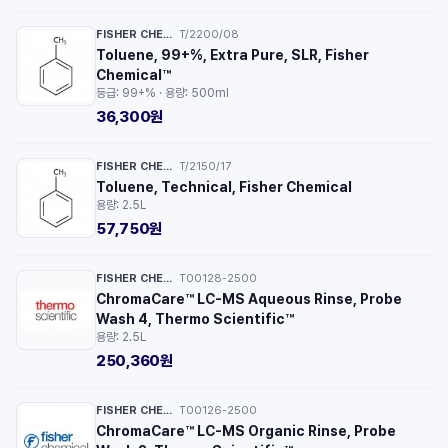
FISHER CHEMICAL™
T/2200/08
·
Toluene, 99+%, Extra Pure, SLR, Fisher
Chemical™
등급: 99+% · 용량: 500ml
36,300원
FISHER CHEMICAL™
T/2150/17
·
Toluene, Technical, Fisher Chemical
용량: 2.5L
57,750원
FISHER CHEMICAL™
T00128-2500
·
ChromaCare™ LC-MS Aqueous Rinse, Probe
Wash 4, Thermo Scientific™
용량: 2.5L
250,360원
FISHER CHEMICAL™
T00126-2500
·
ChromaCare™ LC-MS Organic Rinse, Probe