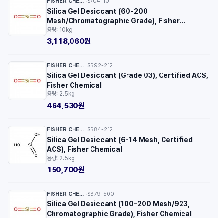
FISHER CHEMICAL™
S704-10
·
Silica Gel Desiccant (60-200
Mesh/Chromatographic Grade), Fisher
용량: 10kg
Chemical
3,118,060원
FISHER CHEMICAL™
S692-212
·
Silica Gel Desiccant (Grade 03), Certified ACS,
Fisher Chemical
용량: 2.5kg
464,530원
FISHER CHEMICAL™
S684-212
·
Silica Gel Desiccant (6-14 Mesh, Certified
ACS), Fisher Chemical
용량: 2.5kg
150,700원
FISHER CHEMICAL™
S679-500
·
Silica Gel Desiccant (100-200 Mesh/923,
Chromatographic Grade), Fisher Chemical