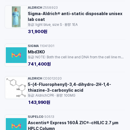
ALDRICH
Z558923
·
Sigma-Aldrich® anti-static disposable unisex
lab coat
등급: light blue, size S · 용량: 1EA
31,900원
SIGMA
11041301
·
Mbd3KO
등급: NOTE: Both the cell line and DNA from the cell line may be available for this product. Please choose -1VL or VIAL for cells, or -DNA-5UG for DNA. · 용량: 1EA
741,400원
ALDRICH
CDS012020
·
5-(4-Fluorophenyl)-3,4-dihydro-2H-1,4-
thiazine-3-carboxylic acid
등급: AldrichCPR · 용량: 100MG
143,990원
SUPELCO
50513
·
Ascentis® Express 160Å ZIC®-cHILIC 2.7 µm
HPLC Column