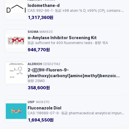
Iodomethane-d
CAS: 992-96-1 · 등급: ≥98 atom % D, ≥99% (CP), contains copper as stabilizer · 용량: 1EA
1,317,360원
SIGMA
MAK633
·
α-Amylase Inhibitor Screening Kit
등급: sufficient for 400 fluorometric tests · 용량: 1EA
946,770원
ALDRICH
CDS021142
·
2-({[(9H-Fluoren-9-
ylmethoxy)carbonyl]amino}methyl)benzoic
용량: 25MG
acid
358,600원
USP
1A08370
·
Fluconazole Diol
CAS: 118689-07-9 · 등급: pharmaceutical analytical impurity (PAI) · 용량: 1EA
1,694,550원