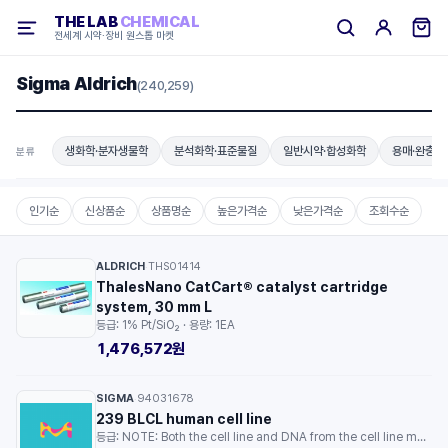
THE LAB
CHEMICAL
전세계 시약·장비 원스톱 마켓
Sigma Aldrich
(240,259)
생화학·분자생물학
분석화학·표준물질
일반시약·합성화학
용매·완충용
분류
인기순
신상품순
상품명순
높은가격순
낮은가격순
조회수순
ALDRICH
THS01414
·
ThalesNano CatCart® catalyst cartridge
system, 30 mm L
등급: 1% Pt/SiO₂ · 용량: 1EA
1,476,572원
SIGMA
94031678
·
239 BLCL human cell line
등급: NOTE: Both the cell line and DNA from the cell line may be available for this product. Please choose -1VL or VIAL for cells, or -DNA-5UG for DNA. · 용량: 1EA