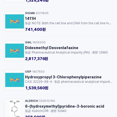
1,329,240원
SIGMA
6011805
·
1411H
등급: NOTE: Both the cell line and DNA from the cell line may be available for this product. Please choose -1VL or VIAL for cells, or -DNA-5UG for DNA, 6011805, human embryo, Not specified · 용량: 1EA
741,400원
SIAL
1A06200
·
Didesmethyl Desvenlafaxine
등급: Pharmaceutical Analytical Impurity (PAI) · 용량: 25MG
2,817,376원
USP
1A07550
·
Hydroxypropyl 3-Chlorophenylpiperazine
CAS: 32229-98-4 · 등급: pharmaceutical analytical impurity (PAI) · 용량: 1EA
1,539,560원
ALDRICH
CDS010165
·
6-(hydroxymethyl)pyridine-3-boronic acid
등급: AldrichCPR · 용량: 50MG