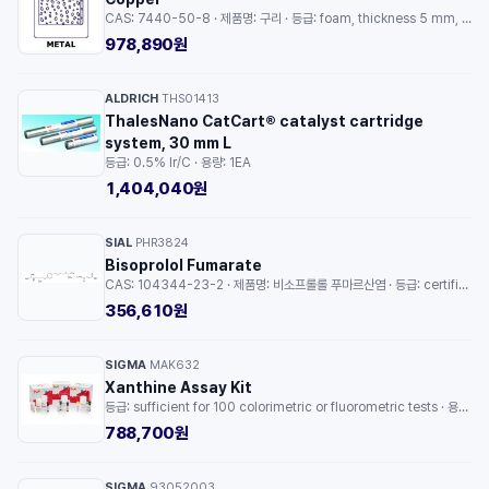
CAS: 7440-50-8 · 제품명: 구리 · 등급: foam, thickness 5 mm, size 50 × 64 mm, bulk density 3.32 g/cm³ · 용량: 1EA
978,890원
ALDRICH
THS01413
·
ThalesNano CatCart® catalyst cartridge
system, 30 mm L
등급: 0.5% Ir/C · 용량: 1EA
1,404,040원
SIAL
PHR3824
·
Bisoprolol Fumarate
CAS: 104344-23-2 · 제품명: 비소프롤롤 푸마르산염 · 등급: certified reference material, pharmaceutical secondary standard · 용량: 1EA
356,610원
SIGMA
MAK632
·
Xanthine Assay Kit
등급: sufficient for 100 colorimetric or fluorometric tests · 용량: 1EA
788,700원
SIGMA
93052003
·