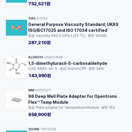
752,521원
SIAL
D1000
·
General Purpose Viscosity Standard; UKAS
ISO/IEC17025 and ISO 17034 certified
등급: viscosity 990.0 mPa.s (25 °C) · 용량: 500ML
287,210원
ALDRICH
CDS007428
·
1,3-dimethyluracil-5-carboxaldehyde
CAS: 4869-46-9 · 등급: AldrichCPR · 용량: 5MG
143,990원
MM
99100211
·
96 Deep Well Plate Adapter for Opentrons
Flex™ Temp Module
등급: Plate adapter for Temperature Module · 용량: 1EA
658,900원
SIGMA
13012536
·