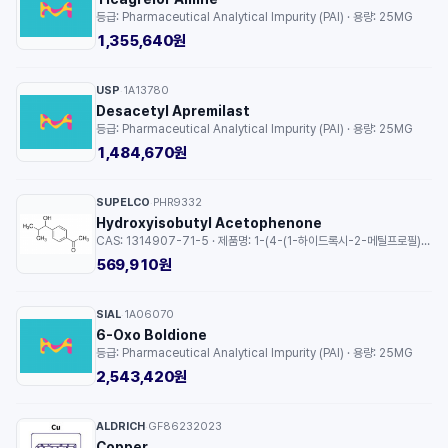
등급: Pharmaceutical Analytical Impurity (PAI) · 용량: 25MG
1,355,640원
USP
1A13780
·
Desacetyl Apremilast
등급: Pharmaceutical Analytical Impurity (PAI) · 용량: 25MG
1,484,670원
SUPELCO
PHR9332
·
Hydroxyisobutyl Acetophenone
CAS: 1314907-71-5 · 제품명: 1-(4-(1-하이드록시-2-메틸프로필)페닐)에탄온 · 등급: certified reference material, TraceCERT®, Manufactured by: Sigma-Aldrich Production GmbH, Switzerland · 용량: 1EA
569,910원
SIAL
1A06070
·
6-Oxo Boldione
등급: Pharmaceutical Analytical Impurity (PAI) · 용량: 25MG
2,543,420원
ALDRICH
GF86232023
·
Copper