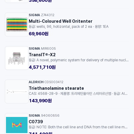
358,600원
SIGMA
Z744312
·
Multi-Coloured Well Oritenter
등급: wells, 96, hotizontal, pack of 2 ea · 용량: 1EA
69,960원
SIGMA
MIR6005
·
TransIT®-X2
등급: A novel, polymeric system for delivery of multiple nucleic acids to mammalian cells · 용량: 1EA
4,571,710원
ALDRICH
CDS003412
·
Triethanolamine stearate
CAS: 4568-28-9 · 제품명: 트리에탄올아민 스테아르산염 · 등급: AldrichCPR · 용량: 500MG
143,990원
SIGMA
94060856
·
C0739
등급: NOTE: Both the cell line and DNA from the cell line may be available for this product. Please choose -1VL or VIAL for cells, or -DNA-5UG for DNA. · 용량: 1EA