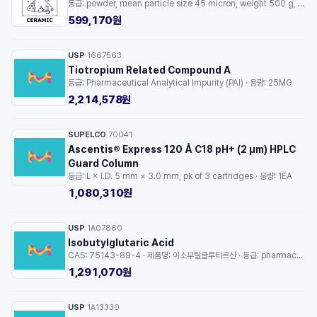
등급: powder, mean particle size 45 micron, weight 500 g, purity 99.9% · 용량: 1EA
599,170원
USP
1667563
·
Tiotropium Related Compound A
등급: Pharmaceutical Analytical Impurity (PAI) · 용량: 25MG
2,214,578원
SUPELCO
70041
·
Ascentis® Express 120 Å C18 pH+ (2 µm) HPLC
Guard Column
등급: L × I.D. 5 mm × 3.0 mm, pk of 3 cartridges · 용량: 1EA
1,080,310원
USP
1A07860
·
Isobutylglutaric Acid
CAS: 75143-89-4 · 제품명: 이소부틸글루타르산 · 등급: pharmaceutical analytical impurity (PAI) · 용량: 1EA
1,291,070원
USP
1A13330
·