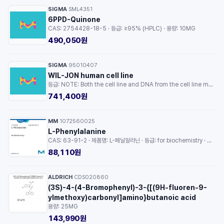
SIGMA
SML4351
·
6PPD-Quinone
CAS: 2754428-18-5 · 등급: ≥95% (HPLC) · 용량: 10MG
490,050원
SIGMA
95010407
·
WIL-JON human cell line
등급: NOTE: Both the cell line and DNA from the cell line may be available for this product. Please choose -1VL or VIAL for cells, or -DNA-5UG for DNA. · 용량: 1EA
741,400원
MM
1072560025
·
L-Phenylalanine
CAS: 63-91-2 · 제품명: L-페닐알라닌 · 등급: for biochemistry · 용량: 25G
88,110원
ALDRICH
CDS020860
·
(3S)-4-(4-Bromophenyl)-3-{[(9H-fluoren-9-
ylmethoxy)carbonyl]amino}butanoic acid
용량: 25MG
143,990원