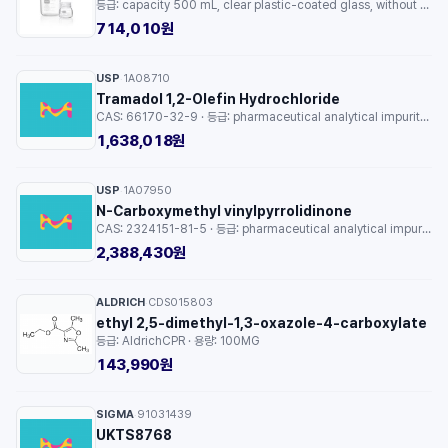
등급: capacity 500 mL, clear plastic-coated glass, without cap, GL 80, pack of 10 ea · 용량: 1EA
714,010원
USP
1A08710
·
Tramadol 1,2-Olefin Hydrochloride
CAS: 66170-32-9 · 등급: pharmaceutical analytical impurity (PAI) · 용량: 1EA
1,638,018원
USP
1A07950
·
N-Carboxymethyl vinylpyrrolidinone
CAS: 2324151-81-5 · 등급: pharmaceutical analytical impurity (PAI) · 용량: 1EA
2,388,430원
ALDRICH
CDS015803
·
ethyl 2,5-dimethyl-1,3-oxazole-4-carboxylate
등급: AldrichCPR · 용량: 100MG
143,990원
SIGMA
91031439
·
UKTS8768