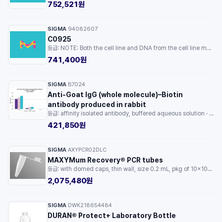
752,521원
SIGMA
94082607
·
C0925
등급: NOTE: Both the cell line and DNA from the cell line may be available for this product. Please choose -1VL or VIAL for cells, or -DNA-5UG for DNA. · 용량: 1EA
741,400원
SIGMA
B7024
·
Anti-Goat IgG (whole molecule)–Biotin
antibody produced in rabbit
등급: affinity isolated antibody, buffered aqueous solution · 용량: 1ML
421,850원
SIGMA
AXYPCR02DLC
·
MAXYMum Recovery® PCR tubes
등급: with domed caps, thin wall, size 0.2 mL, pkg of 10x1000tubes/cs · 용량: 1PKG
2,075,480원
SIGMA
DWK218654484
·
DURAN® Protect+ Laboratory Bottle