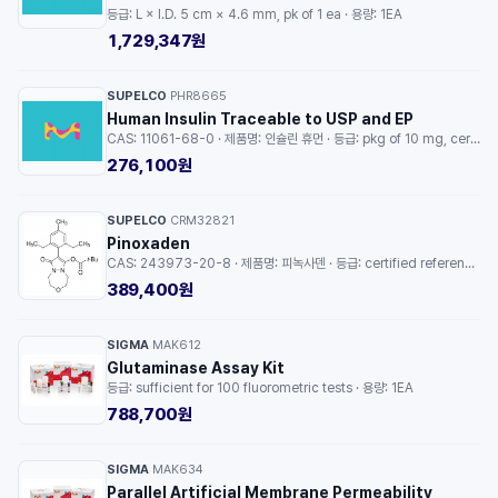
등급: L × I.D. 5 cm × 4.6 mm, pk of 1 ea · 용량: 1EA
1,729,347원
SUPELCO
PHR8665
·
Human Insulin Traceable to USP and EP
CAS: 11061-68-0 · 제품명: 인슐린 휴먼 · 등급: pkg of 10 mg, certified reference material, pharmaceutical secondary standard · 용량: 10MG
276,100원
SUPELCO
CRM32821
·
Pinoxaden
CAS: 243973-20-8 · 제품명: 피녹사덴 · 등급: certified reference material, TraceCERT®, Manufactured by: Sigma-Aldrich Production GmbH, Switzerland · 용량: 1EA
389,400원
SIGMA
MAK612
·
Glutaminase Assay Kit
등급: sufficient for 100 fluorometric tests · 용량: 1EA
788,700원
SIGMA
MAK634
·
Parallel Artificial Membrane Permeability