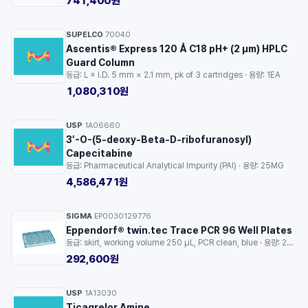
741,400원
SUPELCO
70040
·
Ascentis® Express 120 Å C18 pH+ (2 µm) HPLC
Guard Column
등급: L × I.D. 5 mm × 2.1 mm, pk of 3 cartridges · 용량: 1EA
1,080,310원
USP
1A06660
·
3′-O-(5-deoxy-Beta-D-ribofuranosyl)
Capecitabine
등급: Pharmaceutical Analytical Impurity (PAI) · 용량: 25MG
4,586,471원
SIGMA
EP0030129776
·
Eppendorf® twin.tec Trace PCR 96 Well Plates
등급: skirt, working volume 250 μL, PCR clean, blue · 용량: 25EA
292,600원
USP
1A13030
·
Ticagrelor Amine