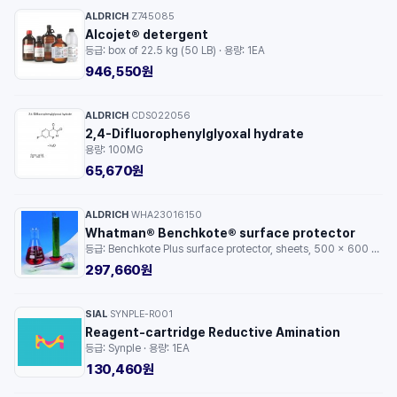
ALDRICH
Z745085
·
Alcojet® detergent
등급: box of 22.5 kg (50 LB) · 용량: 1EA
946,550원
ALDRICH
CDS022056
·
2,4-Difluorophenylglyoxal hydrate
용량: 100MG
65,670원
ALDRICH
WHA23016150
·
Whatman® Benchkote® surface protector
등급: Benchkote Plus surface protector, sheets, 500 x 600 mm, 50/pk · 용량: 1PKG
297,660원
SIAL
SYNPLE-R001
·
Reagent-cartridge Reductive Amination
등급: Synple · 용량: 1EA
130,460원