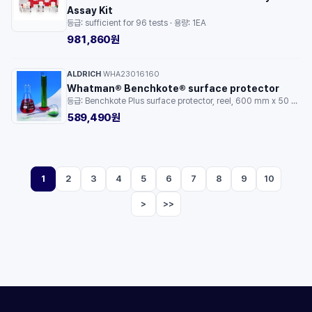
Assay Kit
등급: sufficient for 96 tests · 용량: 1EA
981,860원
ALDRICH
WHA23016160
·
Whatman® Benchkote® surface protector
등급: Benchkote Plus surface protector, reel, 600 mm x 50 m, 1/pk · 용량: 1PKG
589,490원
1
2
3
4
5
6
7
8
9
10
>
>>