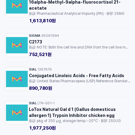
16alpha-Methyl-9alpha-fluorocortisol 21-
acetate
등급: Pharmaceutical Analytical Impurity (PAI) · 용량: 25MG
1,613,810원
SIGMA
95061994
·
C2173
등급: NOTE: Both the cell line and DNA from the cell line may be available for this product. Please choose -1VL or VIAL for cells, or -DNA-5UG for DNA. · 용량: 1EA
752,521원
SIAL
1367676
·
Conjugated Linoleic Acids - Free Fatty Acids
등급: United States Pharmacopeia (USP) Reference Standard · 용량: 1EA
890,780원
SIAL
LTN-GD1-1
·
LoTox Natural Gal d 1 (Gallus domesticus
allergen 1) Trypsin Inhibitor chicken egg
등급: pkg of 250 μg, storage temp.:-20°C · 용량: 250UG
1,977,250원