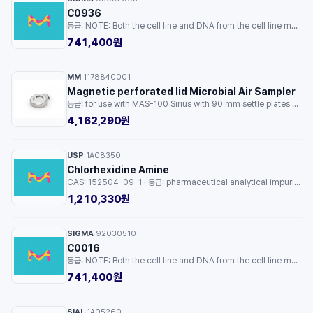
C0936
등급: NOTE: Both the cell line and DNA from the cell line may be available for this product. Please choose -1VL or VIAL for cells, or -DNA-5UG for DNA. · 용량: 1EA
741,400원
MM
1178840001
·
Magnetic perforated lid Microbial Air Sampler
등급: for use with MAS-100 Sirius with 90 mm settle plates at 200 SLPM flow rate · 용량: 1EA
4,162,290원
USP
1A08350
·
Chlorhexidine Amine
CAS: 152504-09-1 · 등급: pharmaceutical analytical impurity (PAI) · 용량: 1EA
1,210,330원
SIGMA
92030510
·
C0016
등급: NOTE: Both the cell line and DNA from the cell line may be available for this product. Please choose -1VL or VIAL for cells, or -DNA-5UG for DNA. · 용량: 1EA
741,400원
SIAL
1A05260
·