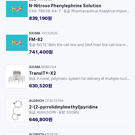
N-Nitroso Phenylephrine Solution
CAS: 78658-64-7 · 등급: Pharmaceutical Analytical Impurity (PAI) · 용량: 1EA
839,190원
SIGMA
13012426
·
FM-82
등급: NOTE: Both the cell line and DNA from the cell line may be available for this product. Please choose -1VL or VIAL for cells, or -DNA-5UG for DNA. · 용량: 1EA
741,400원
SIGMA
MIR6004
·
TransIT®-X2
등급: A novel, polymeric system for delivery of multiple nucleic acids to mammalian cells · 용량: 1EA
630,520원
ALDRICH
CDS013764
·
2-(2-pyrrolidinylmethyl)pyridine
등급: AldrichCPR · 용량: 500MG
646,800원
ALDRICH
492825
·