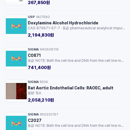
267,850원
USP
1A07580
·
Doxylamine Alcohol Hydrochloride
CAS: 879671-67-7 · 등급: pharmaceutical analytical impurity (PAI) · 용량: 1EA
2,194,830원
SIGMA
940608119
·
C0871
등급: NOTE: Both the cell line and DNA from the cell line may be available for this product. Please choose -1VL or VIAL for cells, or -DNA-5UG for DNA. · 용량: 1EA
741,400원
SIGMA
R304
·
Rat Aortic Endothelial Cells: RAOEC, adult
용량: 1EA
2,058,210원
SIGMA
950220157
·
C2027
등급: NOTE: Both the cell line and DNA from the cell line may be available for this product. Please choose -1VL or VIAL for cells, or -DNA-5UG for DNA. · 용량: 1EA