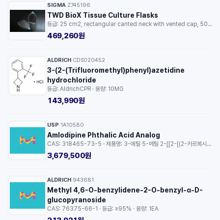
SIGMA
Z745196
·
TWD BioX Tissue Culture Flasks
등급: 25 cm2, rectangular canted neck with vented cap, 50 ml, sterile, γ-irradiated · 용량: 1EA
469,260원
ALDRICH
CDS020452
·
3-(2-(Trifluoromethyl)phenyl)azetidine
hydrochloride
등급: AldrichCPR · 용량: 10MG
143,990원
USP
1A10580
·
Amlodipine Phthalic Acid Analog
CAS: 318465-73-5 · 제품명: 3-에틸 5-메틸 2-[[2-[(2-카르복시벤조일)아미노]에톡시]메틸]-4-(2-클로로페닐)-1,4-디하이드로-6-메틸-3,5-피리딘디카르복실레이트 · 등급: pharmaceutical analytical impurity (PAI) · 용량: 1EA
3,679,500원
ALDRICH
943681
·
Methyl 4,6-O-benzylidene-2-O-benzyl-α-D-
glucopyranoside
CAS: 76375-66-1 · 등급: ≥95% · 용량: 1EA