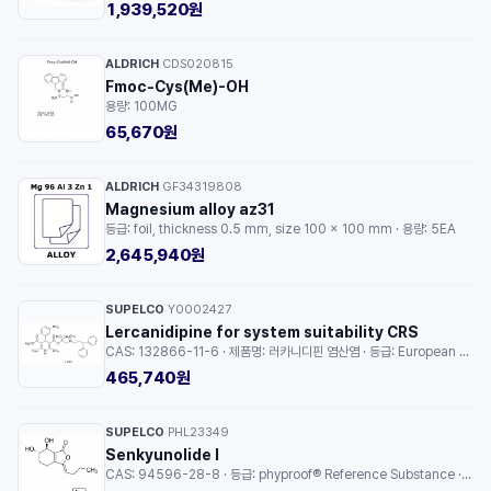
1,939,520원
ALDRICH
CDS020815
·
Fmoc-Cys(Me)-OH
용량: 100MG
65,670원
ALDRICH
GF34319808
·
Magnesium alloy az31
등급: foil, thickness 0.5 mm, size 100 × 100 mm · 용량: 5EA
2,645,940원
SUPELCO
Y0002427
·
Lercanidipine for system suitability CRS
CAS: 132866-11-6 · 제품명: 러카니디핀 염산염 · 등급: European Pharmacopoeia (EP) Reference Standard · 용량: 1EA
465,740원
SUPELCO
PHL23349
·
Senkyunolide I
CAS: 94596-28-8 · 등급: phyproof® Reference Substance · 용량: 1EA