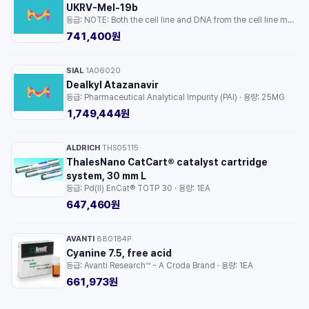
UKRV-Mel-19b
등급: NOTE: Both the cell line and DNA from the cell line may be available for this product. Please choose -1VL or VIAL for cells, or -DNA-5UG for DNA. · 용량: 1EA
741,400원
SIAL
1A06020
·
Dealkyl Atazanavir
등급: Pharmaceutical Analytical Impurity (PAI) · 용량: 25MG
1,749,444원
ALDRICH
THS05115
·
ThalesNano CatCart® catalyst cartridge
system, 30 mm L
등급: Pd(II) EnCat® TOTP 30 · 용량: 1EA
647,460원
AVANTI
880184P
·
Cyanine 7.5, free acid
등급: Avanti Research™ - A Croda Brand · 용량: 1EA
661,973원