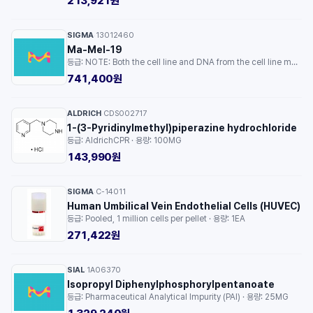
213,921원
SIGMA
13012460
·
Ma-Mel-19
등급: NOTE: Both the cell line and DNA from the cell line may be available for this product. Please choose -1VL or VIAL for cells, or -DNA-5UG for DNA. · 용량: 1EA
741,400원
ALDRICH
CDS002717
·
1-(3-Pyridinylmethyl)piperazine hydrochloride
등급: AldrichCPR · 용량: 100MG
143,990원
SIGMA
C-14011
·
Human Umbilical Vein Endothelial Cells (HUVEC)
등급: Pooled, 1 million cells per pellet · 용량: 1EA
271,422원
SIAL
1A06370
·
Isopropyl Diphenylphosphorylpentanoate
등급: Pharmaceutical Analytical Impurity (PAI) · 용량: 25MG