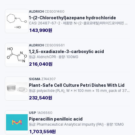
ALDRICH
CDS001460
·
1-(2-Chloroethyl)azepane hydrochloride
CAS: 26487-67-2 · 제품명: N-(2-클로로에틸)퍼하이드로아제핀 염산염 · 등급: AldrichCPR · 용량: 250MG
143,990원
ALDRICH
CDS009561
·
1,2,5-oxadiazole-3-carboxylic acid
등급: AldrichCPR · 용량: 100MG
216,040원
SIGMA
Z744307
·
Plant-Safe Cell Culture Petri Dishes With Lid
등급: polyactide (PLA), W × H 100 mm × 15 mm, pack of 375 ea · 용량: 1EA
232,540원
USP
1A06560
·
Piperacillin penilloic acid
등급: Pharmaceutical Analytical Impurity (PAI) · 용량: 10MG
1,703,556원