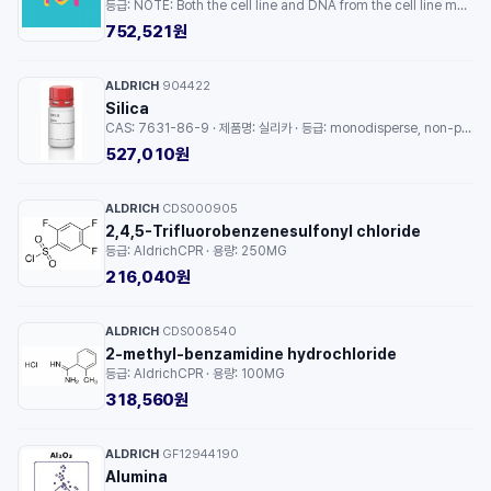
등급: NOTE: Both the cell line and DNA from the cell line may be available for this product. Please choose -1VL or VIAL for cells, or -DNA-5UG for DNA. · 용량: 1EA
752,521원
ALDRICH
904422
·
Silica
CAS: 7631-86-9 · 제품명: 실리카 · 등급: monodisperse, non-porous, 300 nm · 용량: 2G
527,010원
ALDRICH
CDS000905
·
2,4,5-Trifluorobenzenesulfonyl chloride
등급: AldrichCPR · 용량: 250MG
216,040원
ALDRICH
CDS008540
·
2-methyl-benzamidine hydrochloride
등급: AldrichCPR · 용량: 100MG
318,560원
ALDRICH
GF12944190
·
Alumina