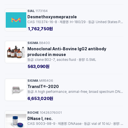
SIAL
1173164
·
Desmethoxyomeprazole
CAS: 110374-16-8 · 제품명: H-180/29 · 등급: United States Pharmacopeia (USP) Reference Standard · 용량: 25MG
1,762,750원
SIGMA
B8400
·
Monoclonal Anti-Bovine IgG2 antibody
produced in mouse
등급: clone BG2-7, ascites fluid · 용량: 0.5ML
563,090원
SIGMA
MIR5406
·
TransIT®-2020
등급: A high performance, animal-free, broad spectrum DNA transfection reagent · 용량: 1EA
6,653,020원
ROCHE
10428376001
·
DNase I, rec.
CAS: 9003-98-9 · 제품명: DNAase · 등급: vial of 10 kU · 용량: 1EA