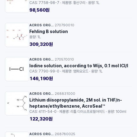
CAS: 7758-98-7 · 제품명: 황산구리 · 용량: 1L
98,560원
ACROS ORGANICS™
270790010
·
Fehling B solution
용량: 1L
309,320원
ACROS ORGANICS™
270570010
·
Iodine solution, according to Wijs, 0.1 mol ICl/l
CAS: 7790-99-0 · 제품명: 염화요오드 · 용량: 1L
146,190원
ACROS ORGANICS™
268831000
·
Lithium diisopropylamide, 2M sol. in THF/n-
heptane/ethylbenzene, AcroSeal™
CAS: 4111-54-0 · 제품명: 리튬 디이소프로필아미드 · 용량: 100ml
122,320원
ACROS ORGANICS™
268780025
·