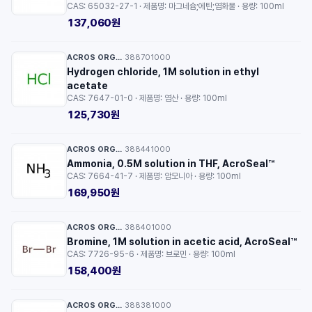
CAS: 65032-27-1 · 제품명: 마그네슘;에틴;염화물 · 용량: 100ml
137,060원
ACROS ORGANICS™
388701000
·
Hydrogen chloride, 1M solution in ethyl
acetate
CAS: 7647-01-0 · 제품명: 염산 · 용량: 100ml
125,730원
ACROS ORGANICS™
388441000
·
Ammonia, 0.5M solution in THF, AcroSeal™
CAS: 7664-41-7 · 제품명: 암모니아 · 용량: 100ml
169,950원
ACROS ORGANICS™
388401000
·
Bromine, 1M solution in acetic acid, AcroSeal™
CAS: 7726-95-6 · 제품명: 브로민 · 용량: 100ml
158,400원
ACROS ORGANICS™
388381000
·