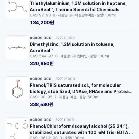
Triethylaluminium, 1.3M solution in heptane,
AcroSeal™, Thermo Scientific Chemicals
CAS: 97-93-8 · 제품명: 트리에틸알루미늄 · 용량: 100ml
134,200원
ACROS ORGANICS™
377241000
·
Dimethylzinc, 1.2M solution in toluene,
AcroSeal™
CAS: 544-97-8 · 제품명: 디메틸아연 · 용량: 100ml
320,650원
ACROS ORGANICS™
327125000
·
Phenol/TRIS saturated sol., for molecular
biology, stabilized, DNAse, RNAse and Protease
CAS: 108-95-2 · 제품명: 페놀 · 용량: 500ml
free
338,580원
ACROS ORGANICS™
327111000
·
Phenol/Chloroform/Isoamyl alcohol (25:24:1),
stabilized, saturated with 100 mM Tris-EDTA to
CAS: 136112-00-0 · 용량: 100ml
pH 8.0,