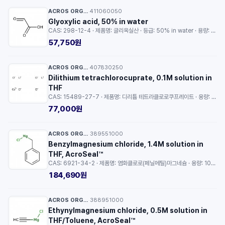
ACROS ORGANICS™
411060050
·
Glyoxylic acid, 50% in water
CAS: 298-12-4 · 제품명: 글리옥실산 · 등급: 50% in water · 용량: 5g
57,750원
ACROS ORGANICS™
407830250
·
Dilithium tetrachlorocuprate, 0.1M solution in
THF
CAS: 15489-27-7 · 제품명: 디리튬 테트라클로로쿠프레이트 · 용량: 25ml
77,000원
ACROS ORGANICS™
389551000
·
Benzylmagnesium chloride, 1.4M solution in
THF, AcroSeal™
CAS: 6921-34-2 · 제품명: 염화클로로(페닐메틸)마그네슘 · 용량: 100ml
184,690원
ACROS ORGANICS™
388951000
·
Ethynylmagnesium chloride, 0.5M solution in
THF/Toluene, AcroSeal™