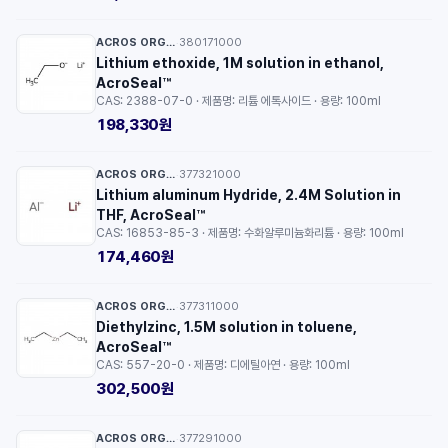
ACROS ORGANICS™
380171000
·
Lithium ethoxide, 1M solution in ethanol,
AcroSeal™
CAS: 2388-07-0 · 제품명: 리튬 에톡사이드 · 용량: 100ml
198,330원
ACROS ORGANICS™
377321000
·
Lithium aluminum Hydride, 2.4M Solution in
THF, AcroSeal™
CAS: 16853-85-3 · 제품명: 수화알루미늄화리튬 · 용량: 100ml
174,460원
ACROS ORGANICS™
377311000
·
Diethylzinc, 1.5M solution in toluene,
AcroSeal™
CAS: 557-20-0 · 제품명: 디에틸아연 · 용량: 100ml
302,500원
ACROS ORGANICS™
377291000
·