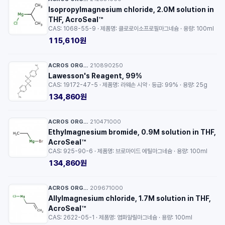
Isopropylmagnesium chloride, 2.0M solution in
THF, AcroSeal™
CAS: 1068-55-9 · 제품명: 클로로이소프로필마그네슘 · 용량: 100ml
115,610원
ACROS ORGANICS™
210890250
·
Lawesson's Reagent, 99%
CAS: 19172-47-5 · 제품명: 라웨손 시약 · 등급: 99% · 용량: 25g
134,860원
ACROS ORGANICS™
210471000
·
Ethylmagnesium bromide, 0.9M solution in THF,
AcroSeal™
CAS: 925-90-6 · 제품명: 브로마이드 에틸마그네슘 · 용량: 100ml
134,860원
ACROS ORGANICS™
209671000
·
Allylmagnesium chloride, 1.7M solution in THF,
AcroSeal™
CAS: 2622-05-1 · 제품명: 염화알릴마그네슘 · 용량: 100ml