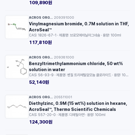
109,890원
ACROS ORGANICS™
209391000
·
Vinylmagnesium bromide, 0.7M solution in THF,
AcroSeal™
CAS: 1826-67-1 · 제품명: 브로모에테닐마그네슘 · 용량: 100ml
117,810원
ACROS ORGANICS™
209381000
·
Benzyltrimethylammonium chloride, 50 wt%
solution in water
CAS: 56-93-9 · 제품명: 벤질 트리메틸암모늄 클로라이드 · 용량: 100g
52,140원
ACROS ORGANICS™
205511001
·
Diethylzinc, 0.9M (15 wt%) solution in hexane,
AcroSeal™, Thermo Scientific Chemicals
CAS: 557-20-0 · 제품명: 디에틸아연 · 용량: 100ml
124,300원