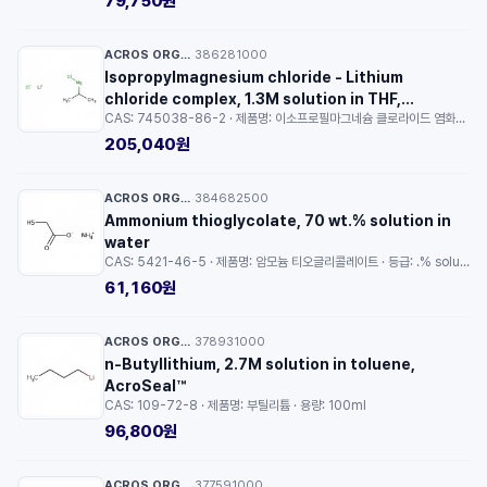
79,750원
ACROS ORGANICS™
386281000
·
Isopropylmagnesium chloride - Lithium
chloride complex, 1.3M solution in THF,
CAS: 745038-86-2 · 제품명: 이소프로필마그네슘 클로라이드 염화리튬 착물 용액 · 용량: 100ml
AcroSeal™
205,040원
ACROS ORGANICS™
384682500
·
Ammonium thioglycolate, 70 wt.% solution in
water
CAS: 5421-46-5 · 제품명: 암모늄 티오글리콜레이트 · 등급: .% solution in water · 용량: 250ml
61,160원
ACROS ORGANICS™
378931000
·
n-Butyllithium, 2.7M solution in toluene,
AcroSeal™
CAS: 109-72-8 · 제품명: 부틸리튬 · 용량: 100ml
96,800원
ACROS ORGANICS™
377591000
·