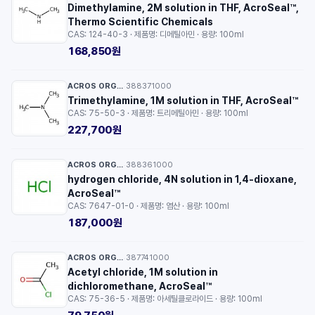
Dimethylamine, 2M solution in THF, AcroSeal™,
Thermo Scientific Chemicals
CAS: 124-40-3 · 제품명: 디메틸아민 · 용량: 100ml
168,850원
ACROS ORGANICS™
388371000
·
Trimethylamine, 1M solution in THF, AcroSeal™
CAS: 75-50-3 · 제품명: 트리메틸아민 · 용량: 100ml
227,700원
ACROS ORGANICS™
388361000
·
hydrogen chloride, 4N solution in 1,4-dioxane,
AcroSeal™
CAS: 7647-01-0 · 제품명: 염산 · 용량: 100ml
187,000원
ACROS ORGANICS™
387741000
·
Acetyl chloride, 1M solution in
dichloromethane, AcroSeal™
CAS: 75-36-5 · 제품명: 아세틸클로라이드 · 용량: 100ml