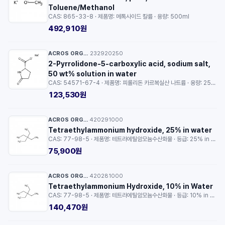
Toluene/Methanol
CAS: 865-33-8 · 제품명: 메톡사이드 칼륨 · 용량: 500ml
492,910원
ACROS ORGANICS™
232920250
·
2-Pyrrolidone-5-carboxylic acid, sodium salt,
50 wt% solution in water
CAS: 54571-67-4 · 제품명: 피롤리돈 카르복실산 나트륨 · 용량: 25ml
123,530원
ACROS ORGANICS™
420291000
·
Tetraethylammonium hydroxide, 25% in water
CAS: 77-98-5 · 제품명: 테트라에틸암모늄수산화물 · 등급: 25% in water · 용량: 100g
75,900원
ACROS ORGANICS™
420281000
·
Tetraethylammonium Hydroxide, 10% in Water
CAS: 77-98-5 · 제품명: 테트라에틸암모늄수산화물 · 등급: 10% in Water · 용량: 100g
140,470원