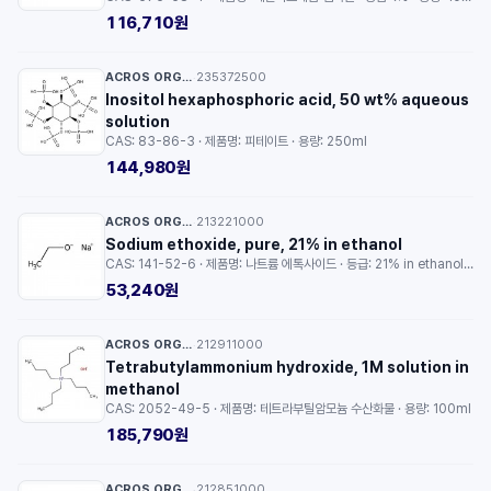
116,710원
ACROS ORGANICS™
235372500
·
Inositol hexaphosphoric acid, 50 wt% aqueous
solution
CAS: 83-86-3 · 제품명: 피테이트 · 용량: 250ml
144,980원
ACROS ORGANICS™
213221000
·
Sodium ethoxide, pure, 21% in ethanol
CAS: 141-52-6 · 제품명: 나트륨 에톡사이드 · 등급: 21% in ethanol · 용량: 100g
53,240원
ACROS ORGANICS™
212911000
·
Tetrabutylammonium hydroxide, 1M solution in
methanol
CAS: 2052-49-5 · 제품명: 테트라부틸암모늄 수산화물 · 용량: 100ml
185,790원
ACROS ORGANICS™
212851000
·