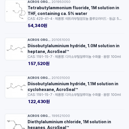
ACROS ORGANICS™
201950050
·
Tetrabutylammonium fluoride, 1M solution in
THF, containing ca. 5% water
CAS: 429-41-4 · 제품명: 테트라부틸암모늄 플루오라이드 · 등급: 5% water · 용량: 5ml
54,340원
ACROS ORGANICS™
201051000
·
Diisobutylaluminium hydride, 1.0M solution in
heptane, AcroSeal™
CAS: 1191-15-7 · 제품명: 디이소부틸알루미늄 수화물 · 용량: 100ml
157,520원
ACROS ORGANICS™
201031000
·
Diisobutylaluminium hydride, 1.1M solution in
cyclohexane, AcroSeal™
CAS: 1191-15-7 · 제품명: 디이소부틸알루미늄 수화물 · 용량: 100ml
122,430원
ACROS ORGANICS™
199521000
·
Diethylaluminium chloride, 1M solution in
hexanes, AcroSeal™