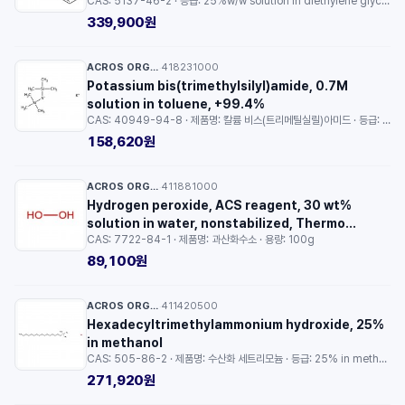
CAS: 5137-46-2 · 등급: 25%w/w solution in diethylene glycol diethyl ether · 용량: 300ml
15mL
339,900원
ACROS ORGANICS™
418231000
·
Potassium bis(trimethylsilyl)amide, 0.7M
solution in toluene, +99.4%
CAS: 40949-94-8 · 제품명: 칼륨 비스(트리메틸실릴)아미드 · 등급: 99.4% · 용량: 100ml
158,620원
ACROS ORGANICS™
411881000
·
Hydrogen peroxide, ACS reagent, 30 wt%
solution in water, nonstabilized, Thermo
CAS: 7722-84-1 · 제품명: 과산화수소 · 용량: 100g
Scientific Chemicals
89,100원
ACROS ORGANICS™
411420500
·
Hexadecyltrimethylammonium hydroxide, 25%
in methanol
CAS: 505-86-2 · 제품명: 수산화 세트리모늄 · 등급: 25% in methanol · 용량: 50g
271,920원