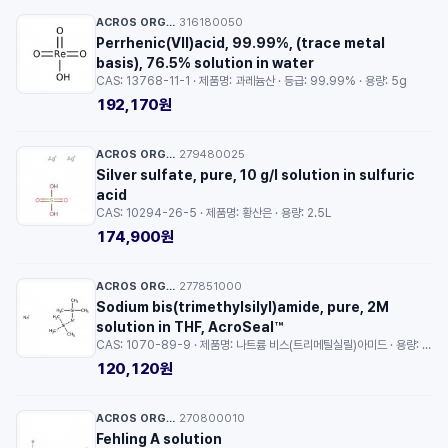
ACROS ORGANICS™
316180050
·
Perrhenic(VII)acid, 99.99%, (trace metal
basis), 76.5% solution in water
CAS: 13768-11-1 · 제품명: 과레늄산 · 등급: 99.99% · 용량: 5g
192,170원
ACROS ORGANICS™
279480025
·
Silver sulfate, pure, 10 g/l solution in sulfuric
acid
CAS: 10294-26-5 · 제품명: 황산은 · 용량: 2.5L
174,900원
ACROS ORGANICS™
277851000
·
Sodium bis(trimethylsilyl)amide, pure, 2M
solution in THF, AcroSeal™
CAS: 1070-89-9 · 제품명: 나트륨 비스(트리메틸실릴)아미드 · 용량: 100ml
120,120원
ACROS ORGANICS™
270800010
·
Fehling A solution