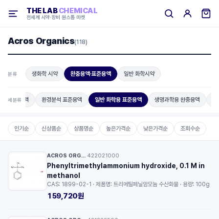
THE LAB
CHEMICAL
전세계 시약·장비 원스톱 마켓
Acros Organics
(118)
생화학 시약
완충용액·표준용액
일반 화학시약
분류
화학 완충용액
환경분석 표준용액
일반 화학용 표준용액
생명과학용 완충용액
매
세분류
인기순
신상품순
상품명순
높은가격순
낮은가격순
조회수순
ACROS ORGANICS™
422021000
·
Phenyltrimethylammonium hydroxide, 0.1 M in
methanol
CAS: 1899-02-1 · 제품명: 트리메틸페닐암모늄 수산화물 · 용량: 100g
159,720원