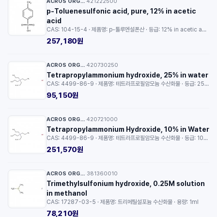
ACROS ORGANICS™
421222500
·
p-Toluenesulfonic acid, pure, 12% in acetic
acid
CAS: 104-15-4 · 제품명: p-톨루엔설폰산 · 등급: 12% in acetic acid · 용량: 250g
257,180원
ACROS ORGANICS™
420730250
·
Tetrapropylammonium hydroxide, 25% in water
CAS: 4499-86-9 · 제품명: 테트라프로필암모늄 수산화물 · 등급: 25% in water · 용량: 25g
95,150원
ACROS ORGANICS™
420721000
·
Tetrapropylammonium Hydroxide, 10% in Water
CAS: 4499-86-9 · 제품명: 테트라프로필암모늄 수산화물 · 등급: 10% in Water · 용량: 100g
251,570원
ACROS ORGANICS™
381360010
·
Trimethylsulfonium hydroxide, 0.25M solution
in methanol
CAS: 17287-03-5 · 제품명: 트리메틸설포늄 수산화물 · 용량: 1ml
78,210원