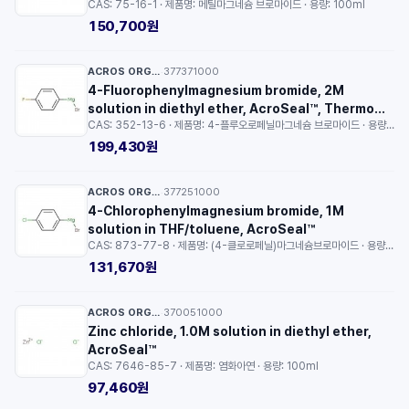
CAS: 75-16-1 · 제품명: 메틸마그네슘 브로마이드 · 용량: 100ml
150,700원
ACROS ORGANICS™
377371000
·
4-Fluorophenylmagnesium bromide, 2M
solution in diethyl ether, AcroSeal™, Thermo
CAS: 352-13-6 · 제품명: 4-플루오로페닐마그네슘 브로마이드 · 용량: 100ml
Scientific™
199,430원
ACROS ORGANICS™
377251000
·
4-Chlorophenylmagnesium bromide, 1M
solution in THF/toluene, AcroSeal™
CAS: 873-77-8 · 제품명: (4-클로로페닐)마그네슘브로마이드 · 용량: 100ml
131,670원
ACROS ORGANICS™
370051000
·
Zinc chloride, 1.0M solution in diethyl ether,
AcroSeal™
CAS: 7646-85-7 · 제품명: 염화아연 · 용량: 100ml
97,460원