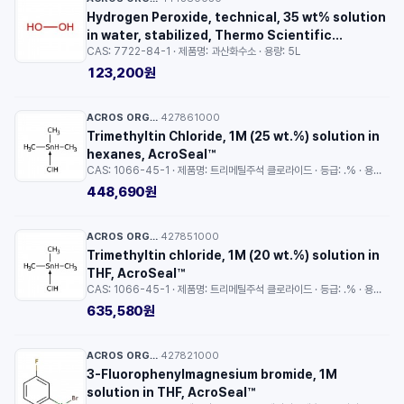
Hydrogen Peroxide, technical, 35 wt% solution
in water, stabilized, Thermo Scientific
CAS: 7722-84-1 · 제품명: 과산화수소 · 용량: 5L
Chemicals
123,200원
ACROS ORGANICS™
427861000
·
Trimethyltin Chloride, 1M (25 wt.%) solution in
hexanes, AcroSeal™
CAS: 1066-45-1 · 제품명: 트리메틸주석 클로라이드 · 등급: .% · 용량: 100ml
448,690원
ACROS ORGANICS™
427851000
·
Trimethyltin chloride, 1M (20 wt.%) solution in
THF, AcroSeal™
CAS: 1066-45-1 · 제품명: 트리메틸주석 클로라이드 · 등급: .% · 용량: 100ml
635,580원
ACROS ORGANICS™
427821000
·
3-Fluorophenylmagnesium bromide, 1M
solution in THF, AcroSeal™