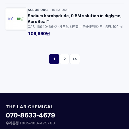
ACROS ORGANICS™
191131000
·
Sodium borohydride, 0.5M solution in diglyme,
AcroSeal™
CAS: 16940-66-2 · 제품명: 나트륨 보로하이드라이드 · 용량: 100ml
109,890원
1
2
>>
THE LAB CHEMICAL
070-8633-4679
우리은행 1005-103-475769