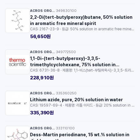
ACROS ORGANICS™
349830100
·
2,2-Di(tert-butylperoxy)butane, 50% solution
in aromatic free mineral spirit
CAS: 2167-23-9 · 등급: 50% solution in aromatic free mineral spirit · 용량: 10ml
56,650원
ACROS ORGANICS™
349772500
·
1,1-Di-(tert-butylperoxy)-3,3,5-
trimethylcyclohexane, 75% solution in
CAS: 6731-36-8 · 제품명: 1,1-비스(tert-부틸퍼옥시)-3,3,5-트리메틸사이클로헥산 · 등급: 75% solution in aromatic free mineral spirit · 용량: 250ml
aromatic free mineral spirit
228,910원
ACROS ORGANICS™
335360250
·
Lithium azide, pure, 20% solution in water
CAS: 19597-69-4 · 제품명: 리튬 아지드 · 등급: 20% solution in water · 용량: 25g
335,390원
ACROS ORGANICS™
333110100
·
Dess-Martin periodinane, 15 wt.% solution in