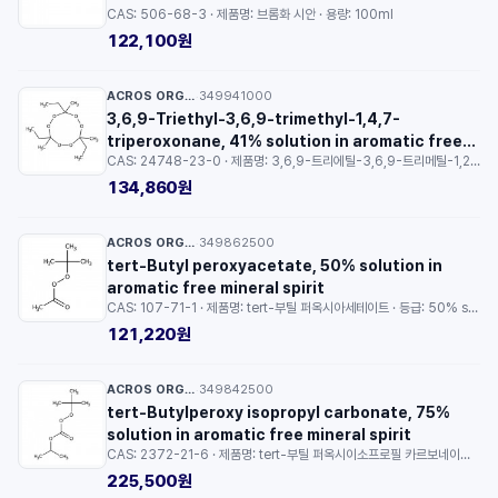
CAS: 506-68-3 · 제품명: 브롬화 시안 · 용량: 100ml
122,100원
ACROS ORGANICS™
349941000
·
3,6,9-Triethyl-3,6,9-trimethyl-1,4,7-
triperoxonane, 41% solution in aromatic free
CAS: 24748-23-0 · 제품명: 3,6,9-트리에틸-3,6,9-트리메틸-1,2,4,5,7,8-헥소소난 · 등급: 41% solution in aromatic free mineral spirit · 용량: 100g
mineral spirit
134,860원
ACROS ORGANICS™
349862500
·
tert-Butyl peroxyacetate, 50% solution in
aromatic free mineral spirit
CAS: 107-71-1 · 제품명: tert-부틸 퍼옥시아세테이트 · 등급: 50% solution in aromatic free mineral spirit · 용량: 250ml
121,220원
ACROS ORGANICS™
349842500
·
tert-Butylperoxy isopropyl carbonate, 75%
solution in aromatic free mineral spirit
CAS: 2372-21-6 · 제품명: tert-부틸 퍼옥시이소프로필 카르보네이트 · 등급: 75% solution in aromatic free mineral spirit · 용량: 250ml
225,500원