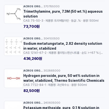
ACROS ORGANICS™
370785000
·
Trimethylamine, pure, 7.3M (50 wt.%) aqueous
solution
CAS: 75-50-3 · 제품명: 트리메틸아민 · 등급: .% · 용량: 500ml
73,700원
ACROS ORGANICS™
304100500
·
Sodium metatungstate, 2.82 density solution
in water, stabilized
CAS: 12141-67-2 · 제품명: 폴리텅스텐산나트륨 · 순도: >=67 % (WO3) · 용량: 50ml
436,260원
ACROS ORGANICS™
302865000
·
Hydrogen peroxide, pure, 50 wt% solution in
water, stabilized, Thermo Scientific Chemicals
CAS: 7722-84-1 · 제품명: 과산화수소 · 용량: 500ml
82,500원
ACROS ORGANICS™
240605000
·
Potassium methoxide, pure, 0.1 N solution in