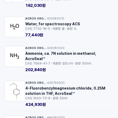
162,030원
ACROS ORGANICS™
433380010
·
Water, for spectroscopy ACS
CAS: 7732-18-5 · 제품명: 물 · 용량: 1L
77,440원
ACROS ORGANICS™
428381000
·
Ammonia, ca. 7N solution in methanol,
AcroSeal™
CAS: 7664-41-7 · 제품명: 암모니아 · 용량: 100ml
202,840원
ACROS ORGANICS™
426790500
·
4-Fluorobenzylmagnesium chloride, 0.25M
solution in THF, AcroSeal™
CAS: 1643-73-8 · 용량: 50ml
424,930원
ACROS ORGANICS™
444380050
·