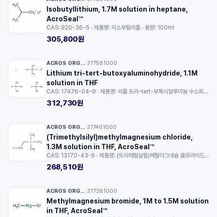
Isobutyllithium, 1.7M solution in heptane,
AcroSeal™
CAS: 920-36-5 · 제품명: 이소부틸리튬 · 용량: 100ml
305,800원
ACROS ORGANICS™
377581000
·
Lithium tri-tert-butoxyaluminohydride, 1.1M
solution in THF
CAS: 17476-04-9 · 제품명: 리튬 트리-tert-부톡시알루미늄 수소화물 · 순도: 28 to 32 % (LTTBA) · 용량: 100ml
312,730원
ACROS ORGANICS™
377461000
·
(Trimethylsilyl)methylmagnesium chloride,
1.3M solution in THF, AcroSeal™
CAS: 13170-43-9 · 제품명: (트리메틸실릴)메틸마그네슘 클로라이드 · 용량: 100ml
268,510원
ACROS ORGANICS™
377381000
·
Methylmagnesium bromide, 1M to 1.5M solution
in THF, AcroSeal™