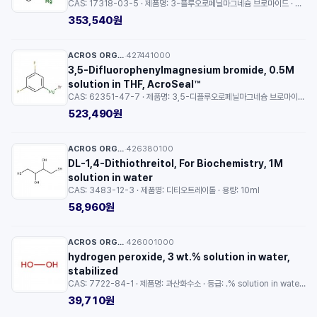
CAS: 17318-03-5 · 제품명: 3-플루오로페닐마그네슘 브로마이드 · 용량: 100ml
353,540원
ACROS ORGANICS™
427441000
·
3,5-Difluorophenylmagnesium bromide, 0.5M
solution in THF, AcroSeal™
CAS: 62351-47-7 · 제품명: 3,5-디플루오로페닐마그네슘 브로마이드 · 용량: 100ml
523,490원
ACROS ORGANICS™
426380100
·
DL-1,4-Dithiothreitol, For Biochemistry, 1M
solution in water
CAS: 3483-12-3 · 제품명: 디티오트레이톨 · 용량: 10ml
58,960원
ACROS ORGANICS™
426001000
·
hydrogen peroxide, 3 wt.% solution in water,
stabilized
CAS: 7722-84-1 · 제품명: 과산화수소 · 등급: .% solution in water · 용량: 100ml
39,710원