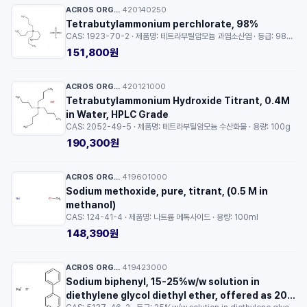
ACROS ORGANICS™
420140250
·
Tetrabutylammonium perchlorate, 98%
CAS: 1923-70-2 · 제품명: 테트라부틸암모늄 과염소산염 · 등급: 98% · 용량: 25g
151,800원
ACROS ORGANICS™
420121000
·
Tetrabutylammonium Hydroxide Titrant, 0.4M
in Water, HPLC Grade
CAS: 2052-49-5 · 제품명: 테트라부틸암모늄 수산화물 · 용량: 100g
190,300원
ACROS ORGANICS™
419601000
·
Sodium methoxide, pure, titrant, (0.5 M in
methanol)
CAS: 124-41-4 · 제품명: 나트륨 메톡사이드 · 용량: 100ml
148,390원
ACROS ORGANICS™
419423000
·
Sodium biphenyl, 15-25%w/w solution in
diethylene glycol diethyl ether, offered as 20 x