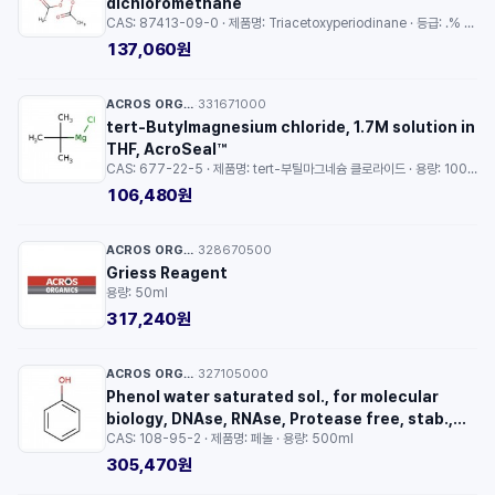
dichloromethane
CAS: 87413-09-0 · 제품명: Triacetoxyperiodinane · 등급: .% solution in dichloromethane · 용량: 10ml
137,060원
ACROS ORGANICS™
331671000
·
tert-Butylmagnesium chloride, 1.7M solution in
THF, AcroSeal™
CAS: 677-22-5 · 제품명: tert-부틸마그네슘 클로라이드 · 용량: 100ml
106,480원
ACROS ORGANICS™
328670500
·
Griess Reagent
용량: 50ml
317,240원
ACROS ORGANICS™
327105000
·
Phenol water saturated sol., for molecular
biology, DNAse, RNAse, Protease free, stab.,
CAS: 108-95-2 · 제품명: 페놀 · 용량: 500ml
free of oxid
305,470원