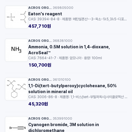
ACROS ORGANICS™
369805000
·
Eaton's reagent
CAS: 39394-84-8 · 제품명: 메탄설폰산--3-옥소-1λ5,3λ5-디포스폭산-1,1,3-트리온 (1/1) · 용량: 500ml
457,710원
ACROS ORGANICS™
368381000
·
Ammonia, 0.5M solution in 1,4-dioxane,
AcroSeal™
CAS: 7664-41-7 · 제품명: 암모니아 · 용량: 100ml
150,700원
ACROS ORGANICS™
361310100
·
1,1-Di(tert-butylperoxy)cyclohexane, 50%
solution in mineral oil
CAS: 3006-86-8 · 제품명: 1,1-비스(tert-부틸퍼옥시)사이클로헥산 · 등급: 50% solution in mineral oil · 용량: 10ml
45,320원
ACROS ORGANICS™
353991000
·
Cyanogen bromide, 3M solution in
dichloromethane