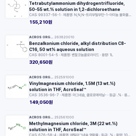
Tetrabutylammonium dihydrogentrifluoride,
50-55 wt.% solution in 1,2-dichloroethane
CAS: 99337-56-1 · 제품명: N,N,N-트리부틸부탄-1-아미늄 불화물-불화수소 (1/1/2) · 등급: .% solution in 1 · 용량: 2.5g
155,210원
ACROS ORGANICS™
263820010
·
Benzalkonium chloride, alkyl distribution C8-
C16, 50 wt% aqueous solution
CAS: 8001-54-5 · 제품명: 벤잘코늄클로라이드 · 용량: 1L
320,650원
ACROS ORGANICS™
252591000
·
Vinylmagnesium chloride, 1.5M (13 wt.%)
solution in THF, AcroSeal™
CAS: 3536-96-7 · 제품명: 마그네슘, 클로로에테닐- · 등급: .% · 용량: 100ml
149,050원
ACROS ORGANICS™
252561000
·
Methylmagnesium chloride, 3M (22 wt.%)
solution in THF, AcroSeal™
CAS: 676-58-4 · 제품명: 메틸마그네슘 염화물 · 등급: .% · 용량: 100ml