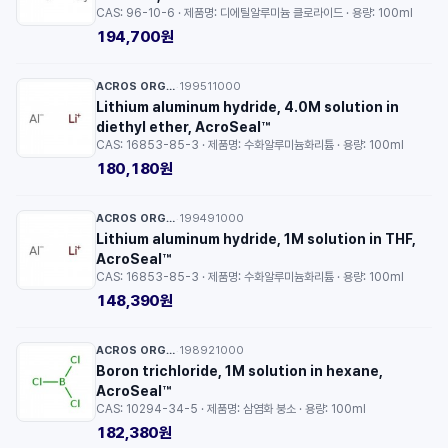
CAS: 96-10-6 · 제품명: 디에틸알루미늄 클로라이드 · 용량: 100ml
194,700원
ACROS ORGANICS™
199511000
·
Lithium aluminum hydride, 4.0M solution in
diethyl ether, AcroSeal™
CAS: 16853-85-3 · 제품명: 수화알루미늄화리튬 · 용량: 100ml
180,180원
ACROS ORGANICS™
199491000
·
Lithium aluminum hydride, 1M solution in THF,
AcroSeal™
CAS: 16853-85-3 · 제품명: 수화알루미늄화리튬 · 용량: 100ml
148,390원
ACROS ORGANICS™
198921000
·
Boron trichloride, 1M solution in hexane,
AcroSeal™
CAS: 10294-34-5 · 제품명: 삼염화 붕소 · 용량: 100ml
182,380원